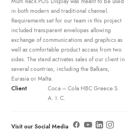
Multi Rack POS Display was meant to be used
in both modern and traditional channel.
Requirements set for our team in this project
included transparent envelopes allowing
exchange of communications and graphics as
well as comfortable product access from two
sides. The stand activates sales of our client in
several countries, including the Balkans,
Eurasia or Malta.
Client
Coca – Cola HBC Greece S.
A. I. C.
Visit our Social Media