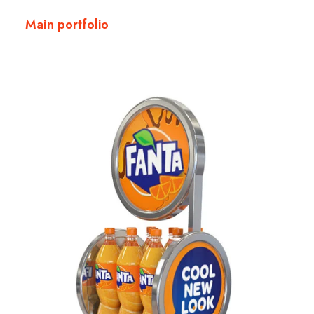
Main portfolio