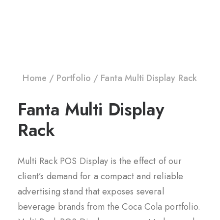
Home
Portfolio
Fanta Multi Display Rack
Fanta Multi Display
Rack
Multi Rack POS Display is the effect of our
client’s demand for a compact and reliable
advertising stand that exposes several
beverage brands from the Coca Cola portfolio.